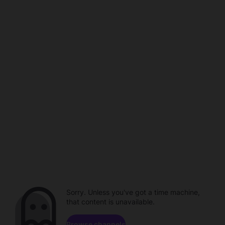
Sorry. Unless you've got a time machine,
that content is unavailable.
Browse channels