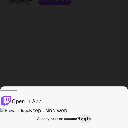
Open in App
Keep using web
Log In
Already have an account?
Home
Browse
Activity
Profile