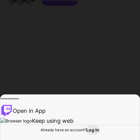
Open in App
Keep using web
Log In
Already have an account?
Home
Browse
Activity
Profile