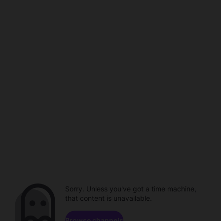
Sorry. Unless you've got a time machine,
that content is unavailable.
Browse channels