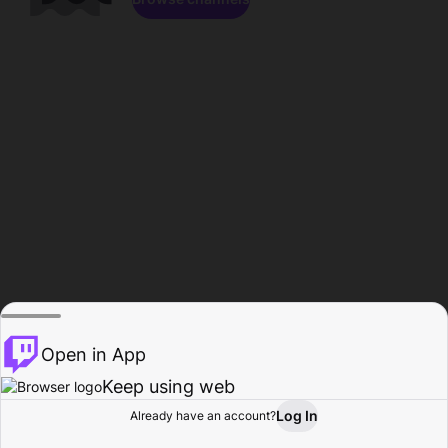
Open in App
Keep using web
Log In
Already have an account?
Home
Browse
Activity
Profile