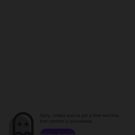
Sorry. Unless you've got a time machine,
that content is unavailable.
Browse channels