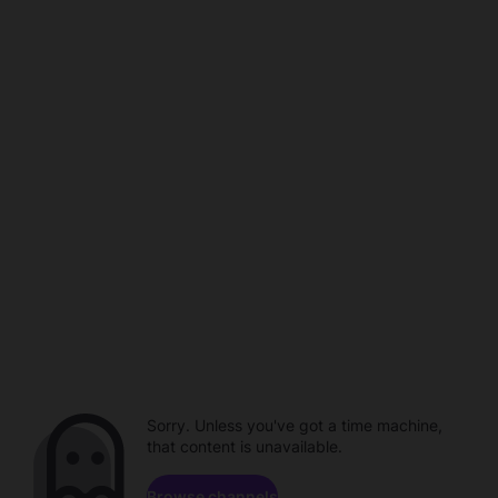
Sorry. Unless you've got a time machine,
that content is unavailable.
Browse channels