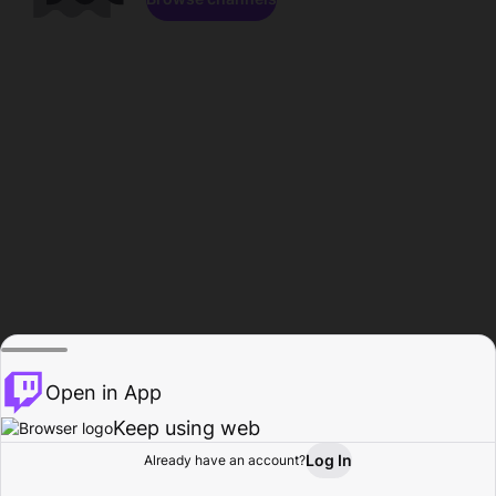
Open in App
Keep using web
Log In
Already have an account?
Home
Browse
Activity
Profile