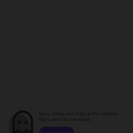
Sorry. Unless you've got a time machine,
that content is unavailable.
Browse channels