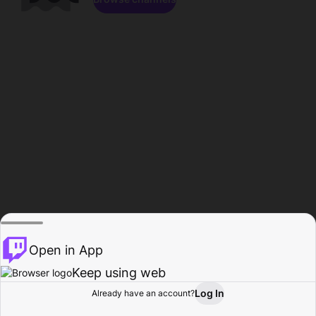
Open in App
Keep using web
Log In
Already have an account?
Home
Browse
Activity
Profile