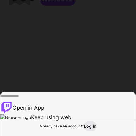
Open in App
Keep using web
Log In
Already have an account?
Home
Browse
Activity
Profile