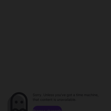
Sorry. Unless you've got a time machine,
that content is unavailable.
Browse channels