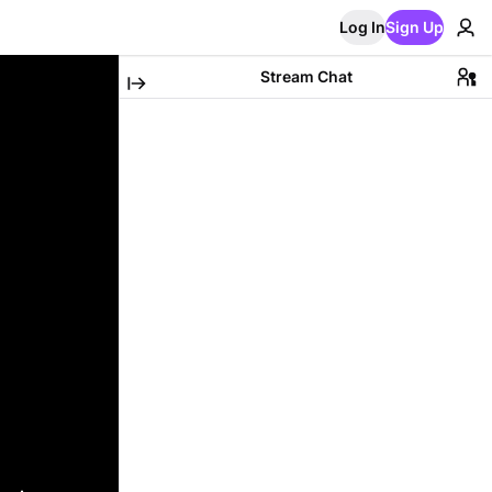
Log In
Sign Up
Stream Chat