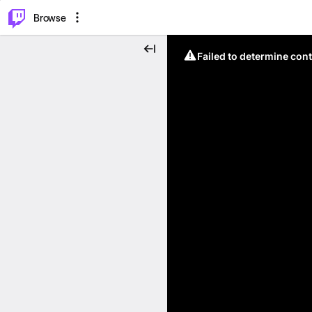
⌥
P
Browse
Failed to determine cont