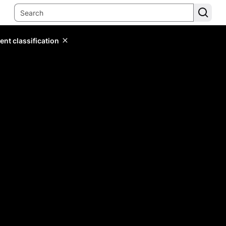
ent classification