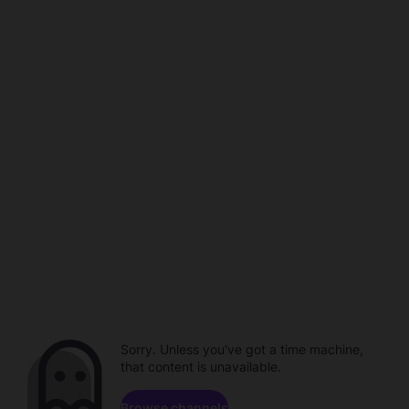
Sorry. Unless you've got a time machine,
that content is unavailable.
Browse channels