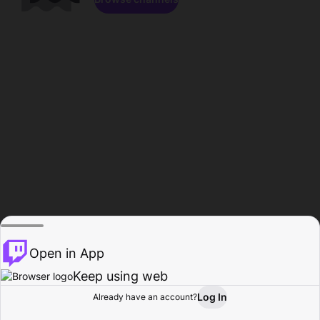
Open in App
Keep using web
Log In
Already have an account?
Home
Browse
Activity
Profile