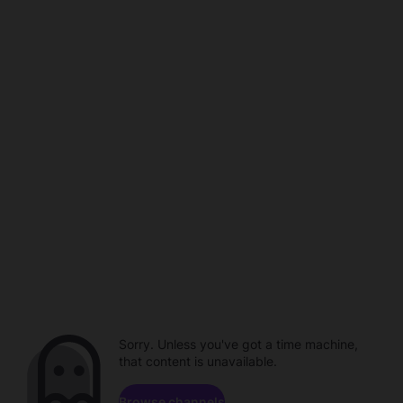
Sorry. Unless you've got a time machine,
that content is unavailable.
Browse channels