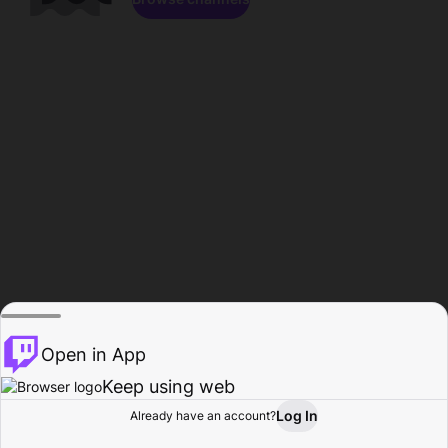
Open in App
Keep using web
Log In
Already have an account?
Home
Browse
Activity
Profile