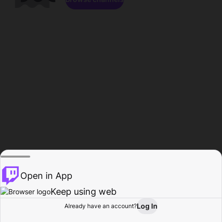
Open in App
Keep using web
Log In
Already have an account?
Home
Browse
Activity
Profile