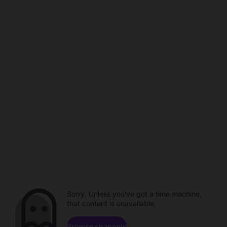
Sorry. Unless you've got a time machine,
that content is unavailable.
Browse channels