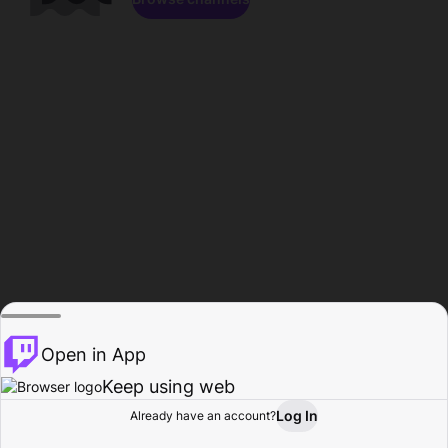
Open in App
Keep using web
Log In
Already have an account?
Home
Browse
Activity
Profile