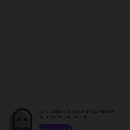
Sorry. Unless you've got a time machine,
that content is unavailable.
Browse channels