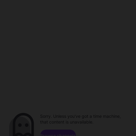
Sorry. Unless you've got a time machine,
that content is unavailable.
Browse channels