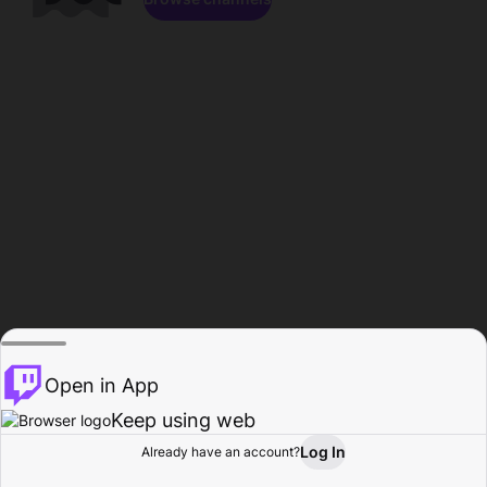
Open in App
Keep using web
Log In
Already have an account?
Home
Browse
Activity
Profile