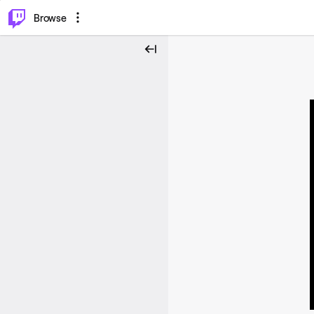
⌥
P
Browse