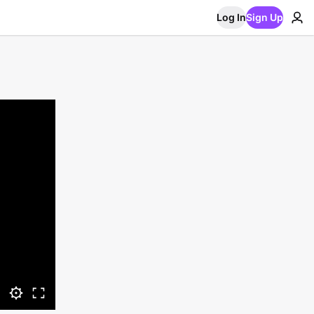
Log In
Sign Up