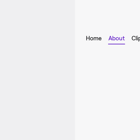
Home
About
Cli