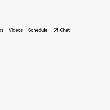
ps
Videos
Schedule
Chat