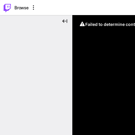
⌥
P
Browse
Failed to determine cont