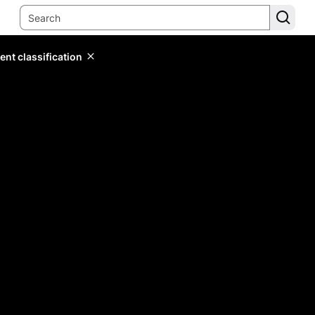
ent classification