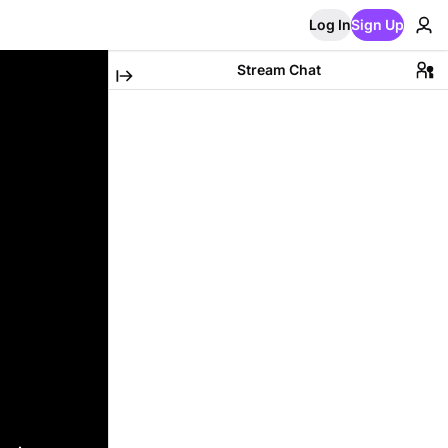
Log In
Sign Up
Stream Chat