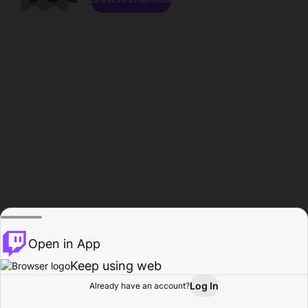
Open in App
Keep using web
Log In
Already have an account?
Home
Browse
Activity
Profile