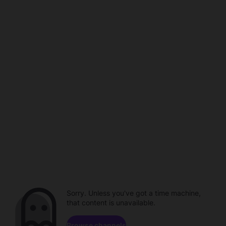
Sorry. Unless you've got a time machine,
that content is unavailable.
Browse channels