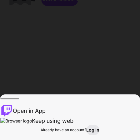
Open in App
Keep using web
Log In
Already have an account?
Home
Browse
Activity
Profile