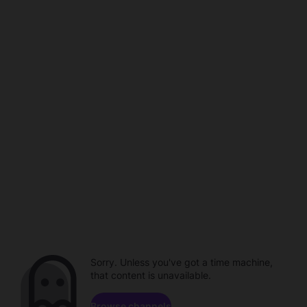
Sorry. Unless you've got a time machine,
that content is unavailable.
Browse channels