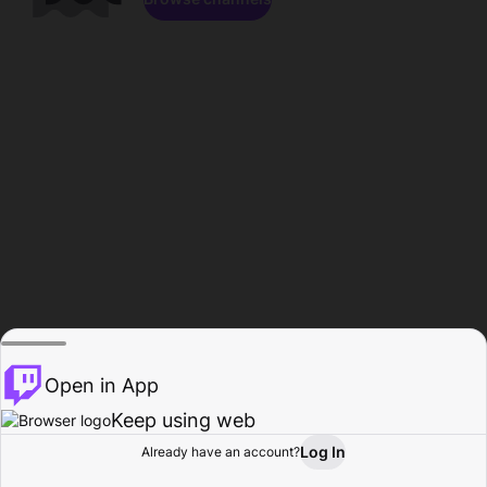
Open in App
Keep using web
Log In
Already have an account?
Home
Browse
Activity
Profile