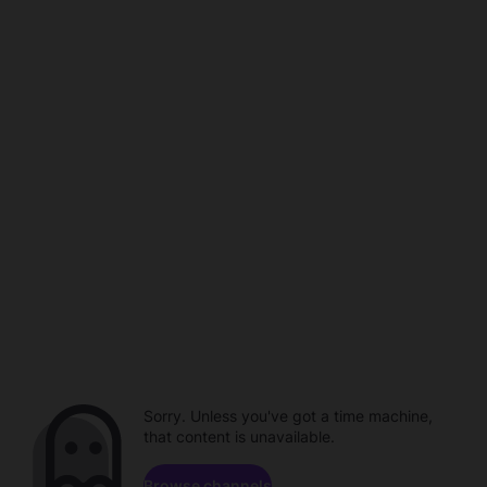
Sorry. Unless you've got a time machine,
that content is unavailable.
Browse channels