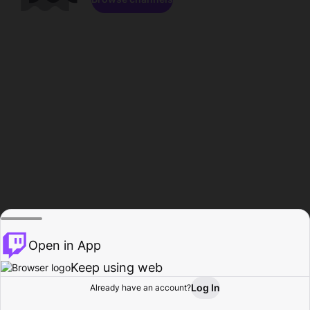
Open in App
Keep using web
Log In
Already have an account?
Home
Browse
Activity
Profile