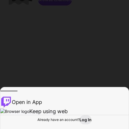
Open in App
Keep using web
Log In
Already have an account?
Home
Browse
Activity
Profile