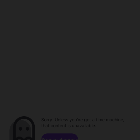
Sorry. Unless you've got a time machine,
that content is unavailable.
Browse channels