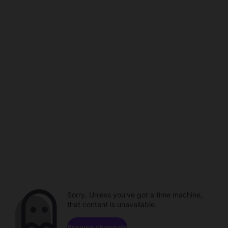
Sorry. Unless you've got a time machine,
that content is unavailable.
Browse channels