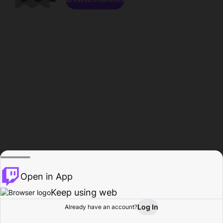
Open in App
Keep using web
Log In
Already have an account?
Home
Browse
Activity
Profile