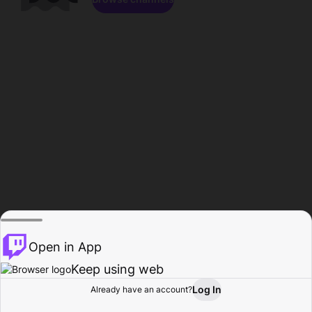
Open in App
Keep using web
Log In
Already have an account?
Home
Browse
Activity
Profile