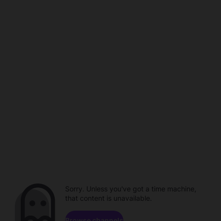
Sorry. Unless you've got a time machine,
that content is unavailable.
Browse channels