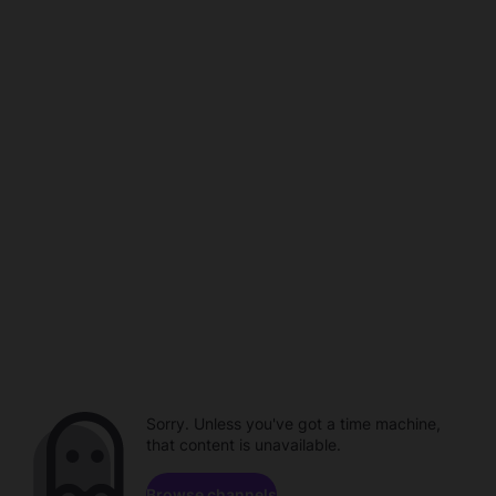
Sorry. Unless you've got a time machine,
that content is unavailable.
Browse channels