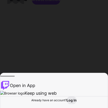
Open in App
Keep using web
Log In
Already have an account?
Home
Browse
Activity
Profile