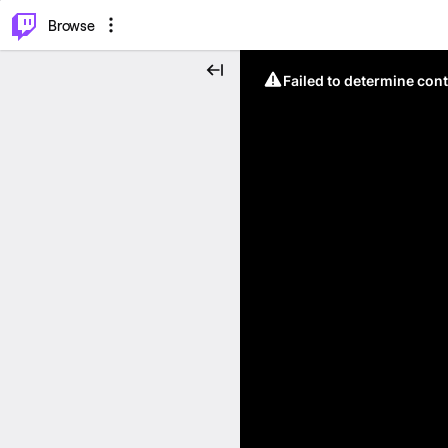
⌥
P
Browse
Failed to determine cont