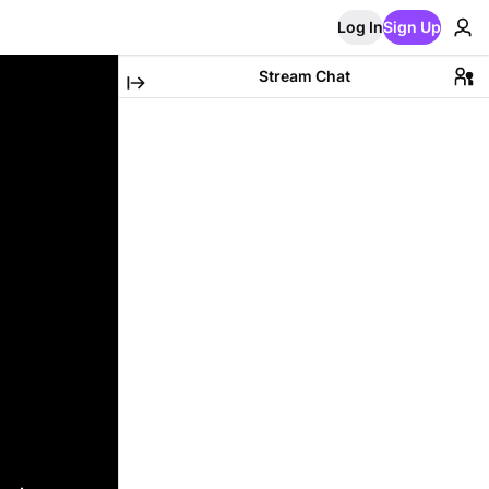
Log In
Sign Up
Stream Chat