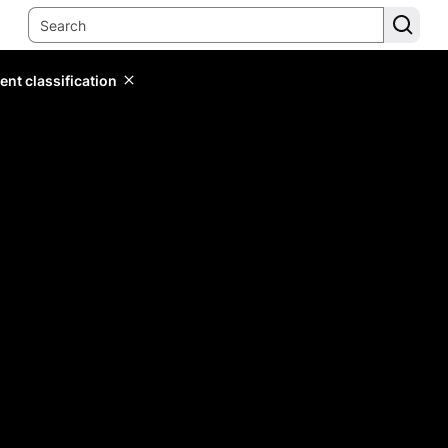
ent classification