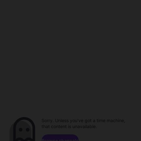
Sorry. Unless you've got a time machine,
that content is unavailable.
Browse channels