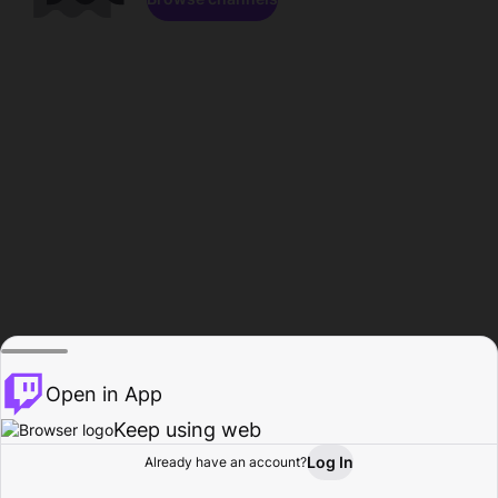
Open in App
Keep using web
Log In
Already have an account?
Home
Browse
Activity
Profile