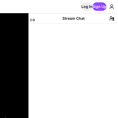
Log In
Sign Up
Stream Chat