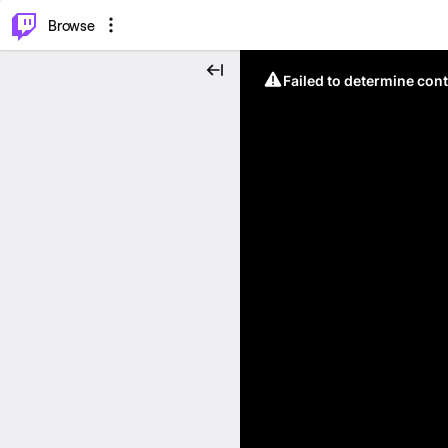
⌥
P
Browse
Failed to determine cont