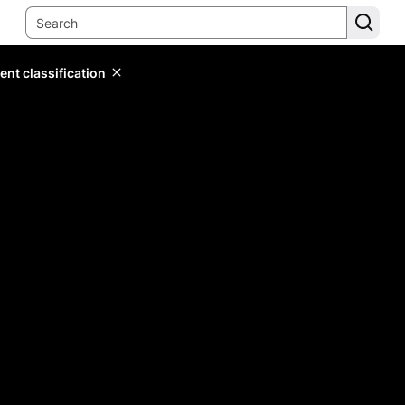
ent classification