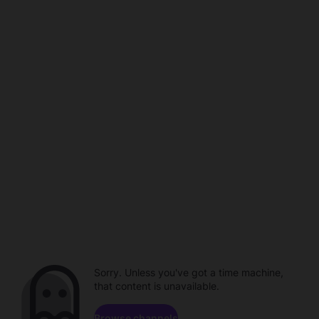
Sorry. Unless you've got a time machine,
that content is unavailable.
Browse channels