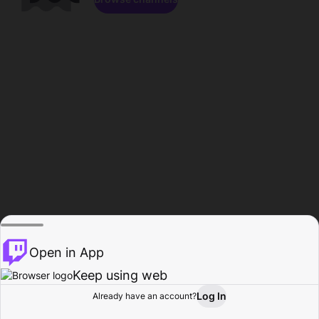
Open in App
Keep using web
Log In
Already have an account?
Home
Browse
Activity
Profile