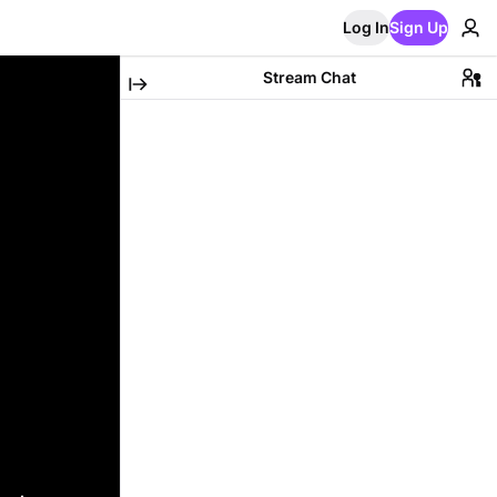
Log In
Sign Up
Stream Chat