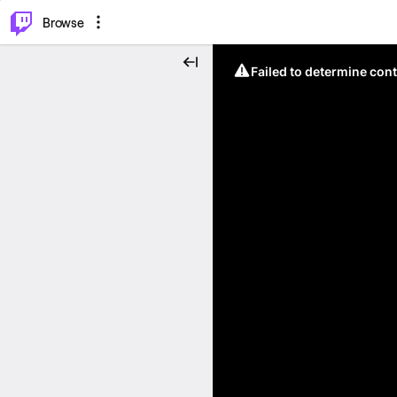
⌥
P
Browse
Failed to determine cont