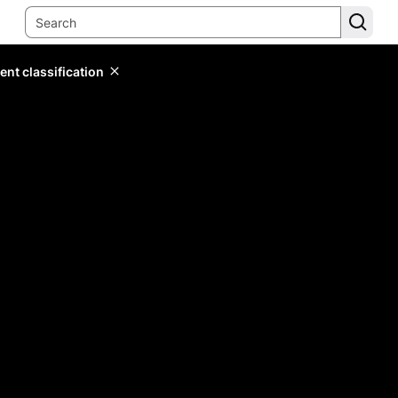
ent classification