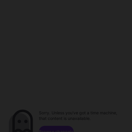
Sorry. Unless you've got a time machine,
that content is unavailable.
Browse channels