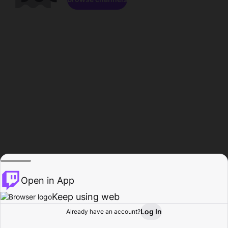
Open in App
Keep using web
Log In
Already have an account?
Home
Browse
Activity
Profile