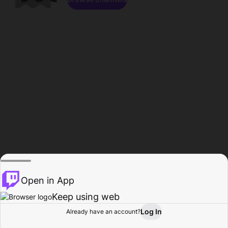
Open in App
Keep using web
Log In
Already have an account?
Home
Browse
Activity
Profile