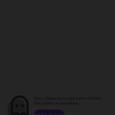
Sorry. Unless you've got a time machine,
that content is unavailable.
Browse channels