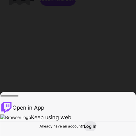
Open in App
Keep using web
Log In
Already have an account?
Home
Browse
Activity
Profile