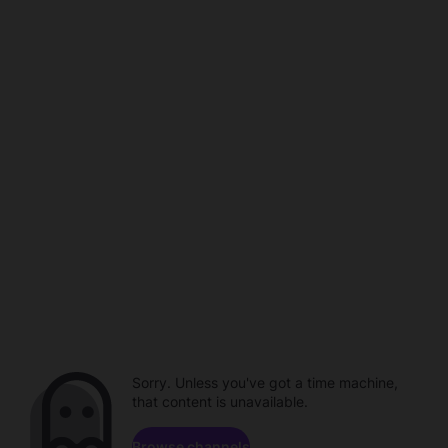
Sorry. Unless you've got a time machine,
that content is unavailable.
Browse channels