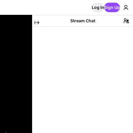
Log In
Sign Up
Stream Chat