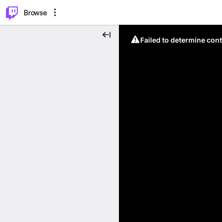
⌥
P
Browse
Failed to determine cont