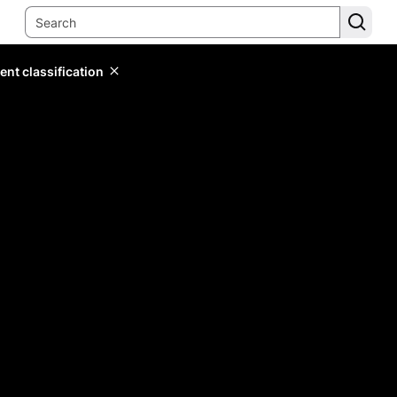
ent classification