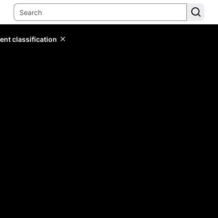
ent classification