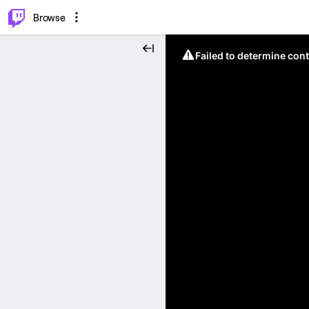
⌥
P
Browse
Failed to determine cont