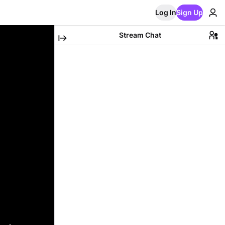
Log In
Sign Up
Stream Chat