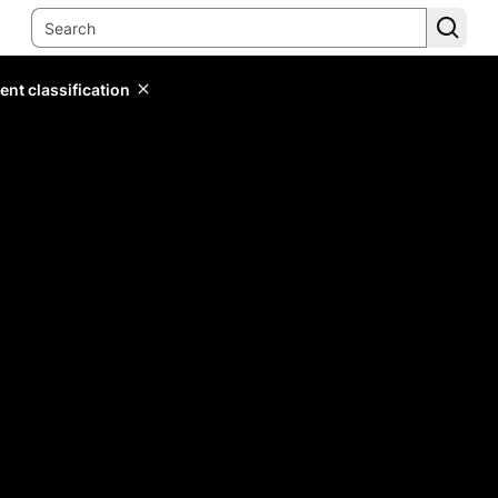
ent classification