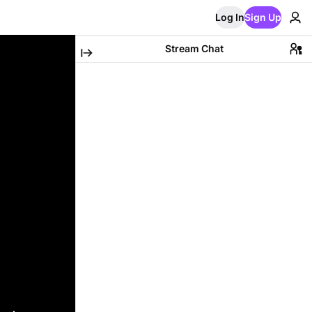
Log In
Sign Up
Stream Chat