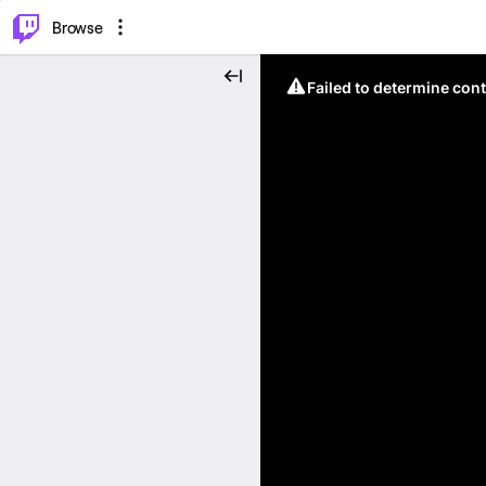
⌥
P
Browse
Failed to determine cont