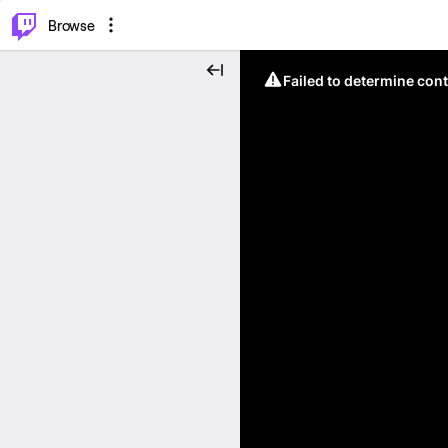
⌥
P
Browse
Failed to determine cont