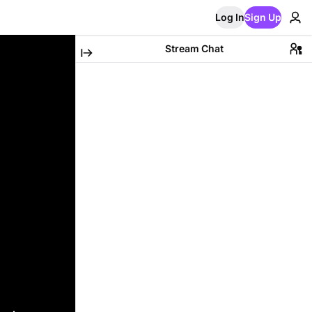
Log In
Sign Up
Stream Chat