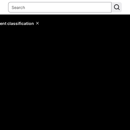
ent classification