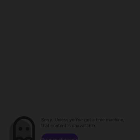
Sorry. Unless you've got a time machine,
that content is unavailable.
Browse channels