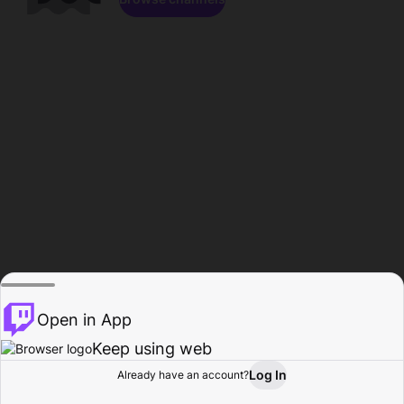
Open in App
Keep using web
Log In
Already have an account?
Home
Browse
Activity
Profile