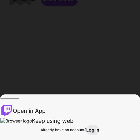
Open in App
Keep using web
Log In
Already have an account?
Home
Browse
Activity
Profile