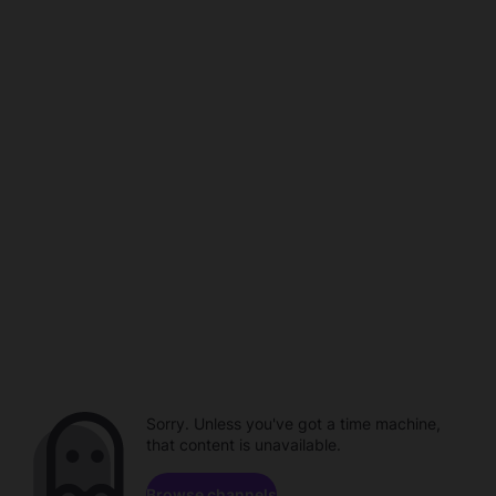
Sorry. Unless you've got a time machine,
that content is unavailable.
Browse channels