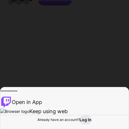
Open in App
Keep using web
Log In
Already have an account?
Home
Browse
Activity
Profile