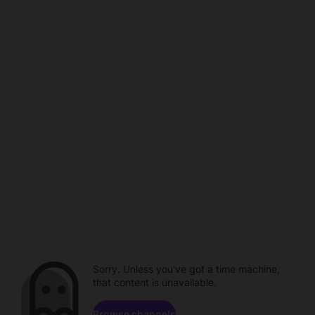
Sorry. Unless you've got a time machine,
that content is unavailable.
Browse channels