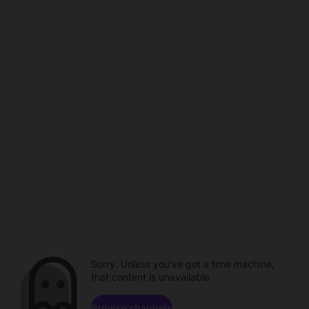
Sorry. Unless you've got a time machine,
that content is unavailable.
Browse channels