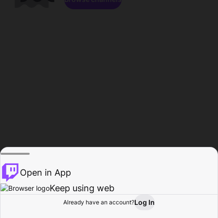
Open in App
Keep using web
Log In
Already have an account?
Home
Browse
Activity
Profile