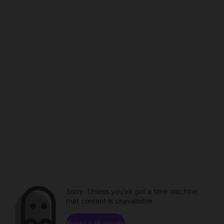
Sorry. Unless you've got a time machine,
that content is unavailable.
Browse channels