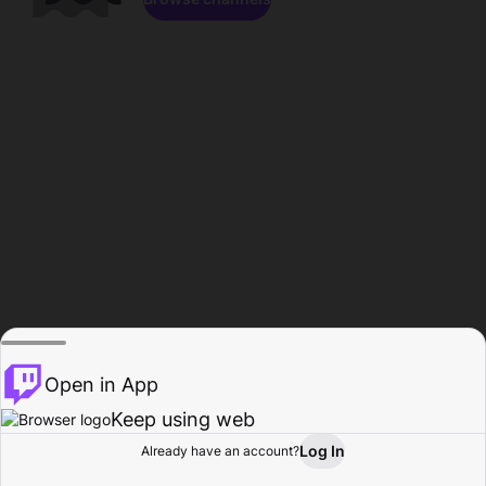
Open in App
Keep using web
Log In
Already have an account?
Home
Browse
Activity
Profile