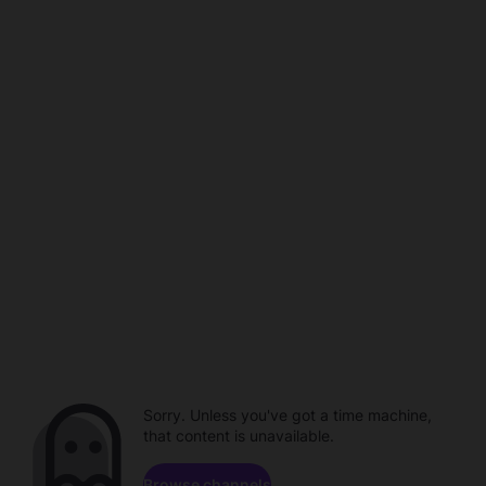
Sorry. Unless you've got a time machine,
that content is unavailable.
Browse channels