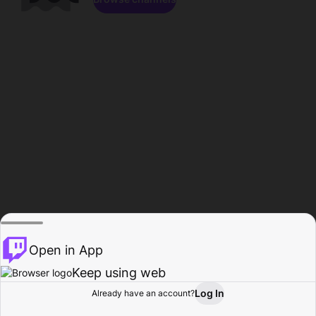
Open in App
Keep using web
Log In
Already have an account?
Home
Browse
Activity
Profile