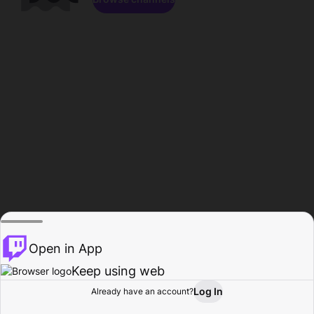
Open in App
Keep using web
Log In
Already have an account?
Home
Browse
Activity
Profile