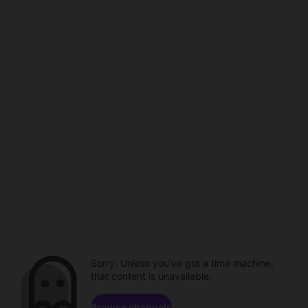
Sorry. Unless you've got a time machine,
that content is unavailable.
Browse channels