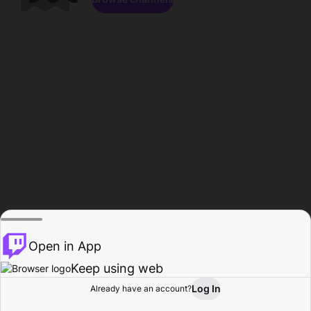
Open in App
Keep using web
Log In
Already have an account?
Home
Browse
Activity
Profile