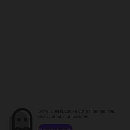
Sorry. Unless you've got a time machine,
that content is unavailable.
Browse channels