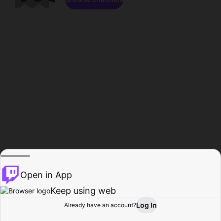
Open in App
Keep using web
Log In
Already have an account?
Home
Browse
Activity
Profile