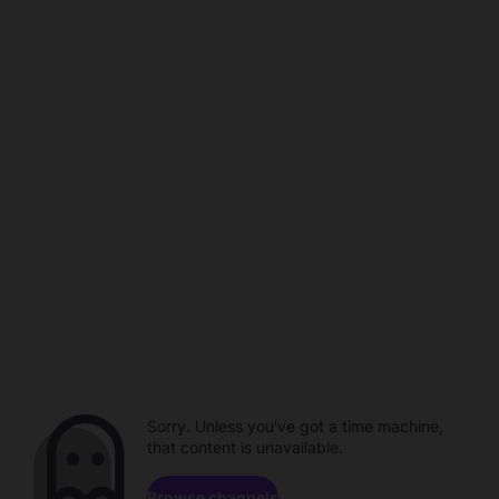
Sorry. Unless you've got a time machine,
that content is unavailable.
Browse channels