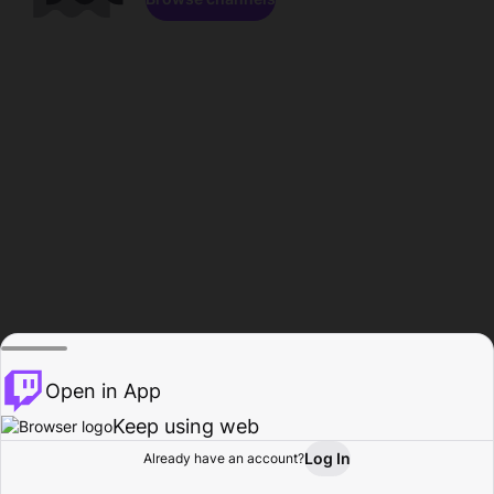
Open in App
Keep using web
Log In
Already have an account?
Home
Browse
Activity
Profile