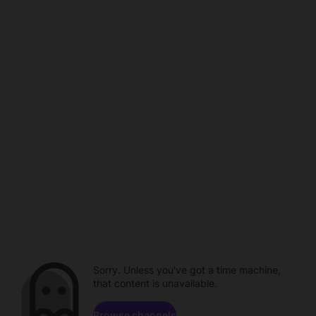
Sorry. Unless you've got a time machine,
that content is unavailable.
Browse channels