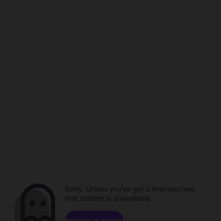
Sorry. Unless you've got a time machine,
that content is unavailable.
Browse channels