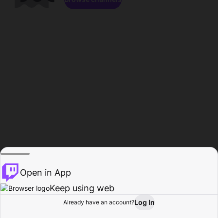
Open in App
Keep using web
Log In
Already have an account?
Home
Browse
Activity
Profile