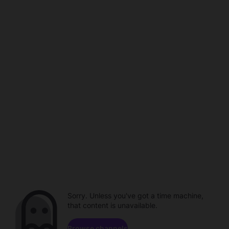
Sorry. Unless you've got a time machine,
that content is unavailable.
Browse channels