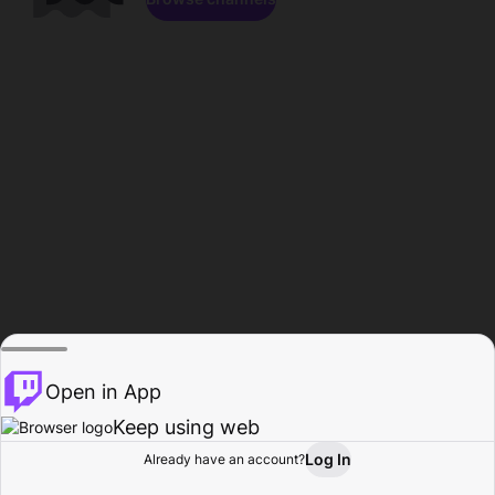
Open in App
Keep using web
Log In
Already have an account?
Home
Browse
Activity
Profile