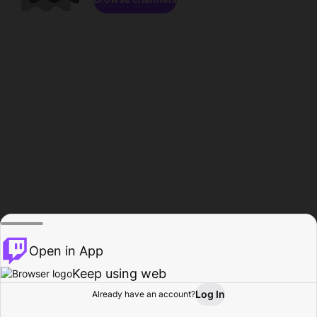
Open in App
Keep using web
Log In
Already have an account?
Home
Browse
Activity
Profile