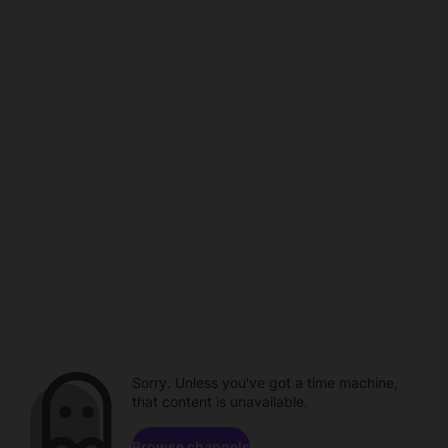
Sorry. Unless you've got a time machine,
that content is unavailable.
Browse channels