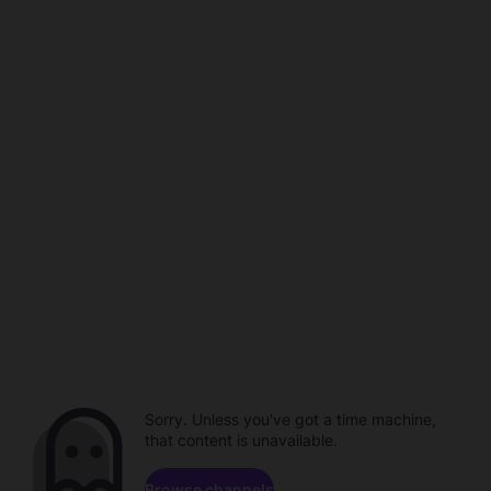
Sorry. Unless you've got a time machine,
that content is unavailable.
Browse channels