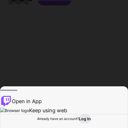
Open in App
Keep using web
Log In
Already have an account?
Home
Browse
Activity
Profile