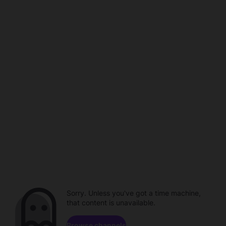
Sorry. Unless you've got a time machine,
that content is unavailable.
Browse channels