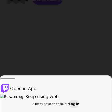
Open in App
Keep using web
Log In
Already have an account?
Home
Browse
Activity
Profile