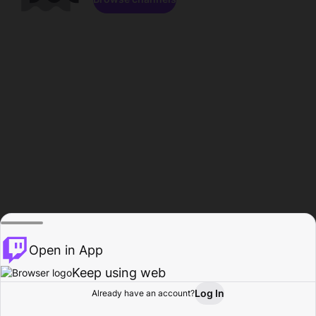
Open in App
Keep using web
Log In
Already have an account?
Home
Browse
Activity
Profile