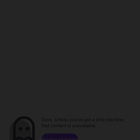
Sorry. Unless you've got a time machine,
that content is unavailable.
Browse channels